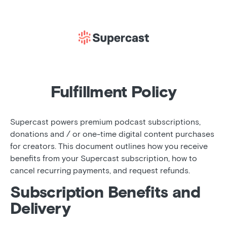
Fulfillment Policy
Supercast powers premium podcast subscriptions,
donations and / or one-time digital content purchases
for creators. This document outlines how you receive
benefits from your Supercast subscription, how to
cancel recurring payments, and request refunds.
Subscription Benefits and
Delivery