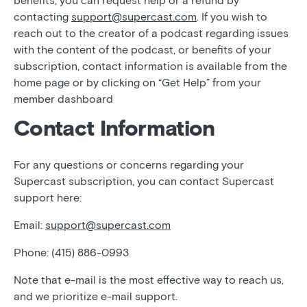
benefits, you can request help or a refund by
contacting
support@supercast.com
. If you wish to
reach out to the creator of a podcast regarding issues
with the content of the podcast, or benefits of your
subscription, contact information is available from the
home page or by clicking on “Get Help” from your
member dashboard
Contact Information
For any questions or concerns regarding your
Supercast subscription, you can contact Supercast
support here:
Email:
support@supercast.com
Phone: (415) 886-0993
Note that e-mail is the most effective way to reach us,
and we prioritize e-mail support.