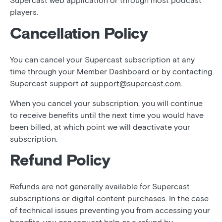
Supercast web application or through most podcast
players.
Cancellation Policy
You can cancel your Supercast subscription at any
time through your Member Dashboard or by contacting
Supercast support at
support@supercast.com
.
When you cancel your subscription, you will continue
to receive benefits until the next time you would have
been billed, at which point we will deactivate your
subscription.
Refund Policy
Refunds are not generally available for Supercast
subscriptions or digital content purchases. In the case
of technical issues preventing you from accessing your