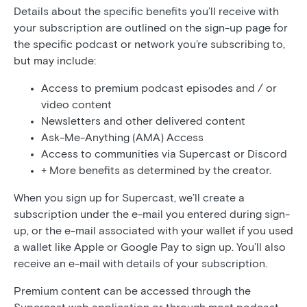
Details about the specific benefits you’ll receive with
your subscription are outlined on the sign-up page for
the specific podcast or network you’re subscribing to,
but may include:
Access to premium podcast episodes and / or
video content
Newsletters and other delivered content
Ask-Me-Anything (AMA) Access
Access to communities via Supercast or Discord
+ More benefits as determined by the creator.
When you sign up for Supercast, we’ll create a
subscription under the e-mail you entered during sign-
up, or the e-mail associated with your wallet if you used
a wallet like Apple or Google Pay to sign up. You’ll also
receive an e-mail with details of your subscription.
Premium content can be accessed through the