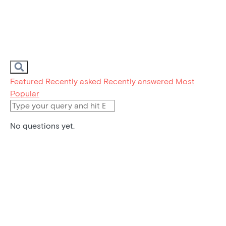
Featured
Recently asked
Recently answered
Most
Popular
No questions yet.