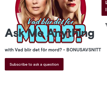
Ask Me Anything
with Vad blir det för mord? - BONUSAVSNITT
Subscribe to ask a question